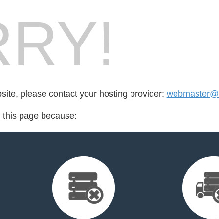
RY!
bsite, please contact your hosting provider:
webmaster@e
d this page because: