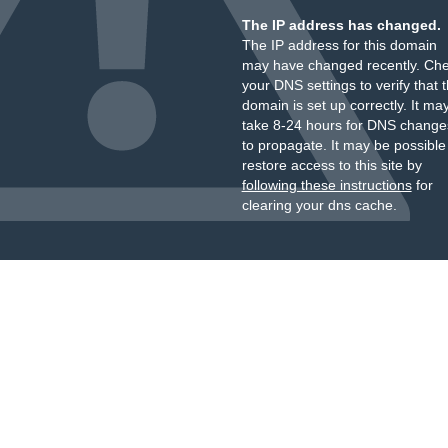
The IP address has changed.
The IP address for this domain
may have changed recently. Ch
your DNS settings to verify that 
domain is set up correctly. It ma
take 8-24 hours for DNS change
to propagate. It may be possible
restore access to this site by
following these instructions
for
clearing your dns cache.