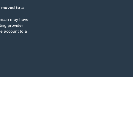
 moved to a
omain may have
ing provider
e account to a