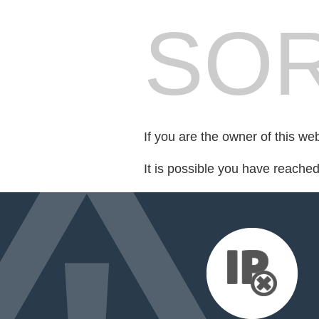
SOR
If you are the owner of this we
It is possible you have reache