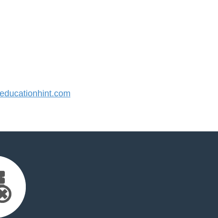
ducationhint.com